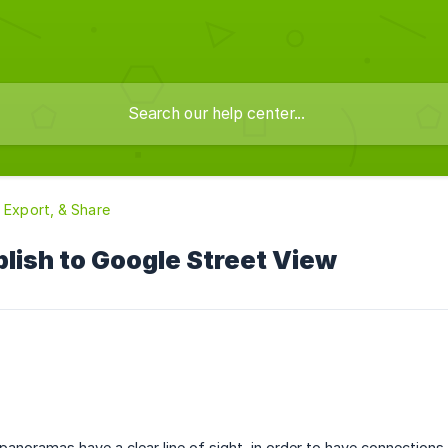
, Export, & Share
lish to Google Street View
 panoramas have a clear line of sight, in order to have connection