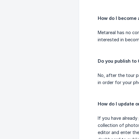
How do I become 
Metareal has no con
interested in beco
Do you publish to
No, after the tour 
in order for your p
How do I update o
If you have already
collection of photo
editor and enter th