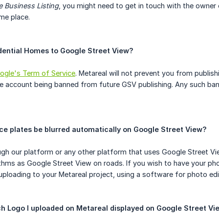
 Business Listing
, you might need to get in touch with the owner
me place.
idential Homes to Google Street View?
ogle's Term of Service
. Metareal will not prevent you from publish
le account being banned from future GSV publishing. Any such ban 
nce plates be blurred automatically on Google Street View?
ugh our platform or any other platform that uses Google Street V
rithms as Google Street View on roads. If you wish to have your p
ploading to your Metareal project, using a software for photo ed
tch Logo I uploaded on Metareal displayed on Google Street Vi