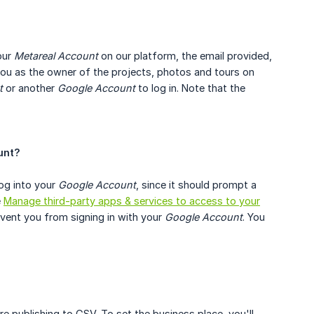
our
Metareal Account
on our platform, the email provided,
 you as the owner of the projects, photos and tours on
t
or another
Google Account
to log in. Note that the
unt?
og into your
Google Account
, since it should prompt a
e
Manage third-party apps & services to access to your
event you from signing in with your
Google Account
. You
re publishing to GSV. To set the business place, you'll