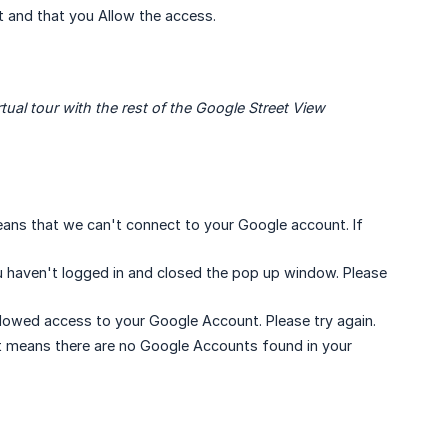
 and that you Allow the access.
ual tour with the rest of the Google Street View 
 means that we can't connect to your Google account. If
ou haven't logged in and closed the pop up window. Please
llowed access to your Google Account. Please try again.
It means there are no Google Accounts found in your