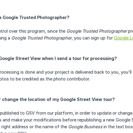
a Google Trusted Photographer?
trol over this program, since the
Google Trusted Photographer
pr
ming a
Google Trusted Photographer
, you can sign up for
Google L
 Google Street View when I send a tour for processing?
processing is done and your project is delivered back to you, you'
hotos to be credited as the photo contributor.
r change the location of my Google Street View tour?
 published to GSV from our platform, in order to update or change t
s and make your modifications before republishing a new Google S
e right address or the name of the
Google Business
in the text box