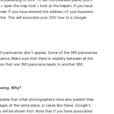
 > open the map tool > look at the helper). If you have
der. If you have entered the address of your business
rker. This will associate your GSV tour to a
Google 
 360 panoramas don't appear. Some of the 360 panoramas
uence. Make sure that there is visibility between all the
re that one 360 panorama leads to another 360
essing. Why?
ssible that other photographers have also publish their
mages at the same place, in cases like these, Google's
 will be shown first. Note that if you have associated