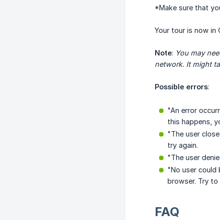
*Make sure that yo
Your tour is now in 
Note
:
You may need 
network. It might t
Possible errors
:
"An error occurr
this happens, y
"The user close
try again.
"The user denie
"No user could 
browser. Try to
FAQ