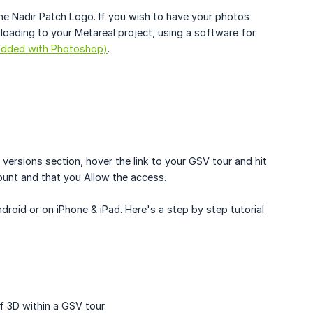
he Nadir Patch Logo. If you wish to have your photos
ading to your Metareal project, using a software for
(added with Photoshop)
.
versions section, hover the link to your GSV tour and hit
ount and that you Allow the access.
id or on iPhone & iPad. Here's a step by step tutorial
 3D within a GSV tour.