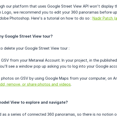
ugh our platform that uses Google Street View API won't display t
ch Logo, we recommend you to edit your 360 panoramas before uplo
Adobe Photoshop. Here's a tutorial on how to do so :
Nadir Patch 
my Google Street View tour?
o delete your Google Street View tour :
 GSV from your Metareal Account. In your project, in the published 
You'll see a window pop up asking you to log into your Google acc
 photos on GSV by using Google Maps from your computer, on Andro
dd, remove, or share photos and videos
.
model View to explore and navigate?
 as a series of connected 360 panoramas, so there is no notion of