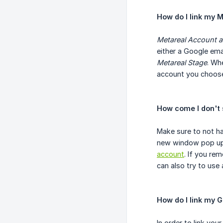
How do I link my 
Metareal Account 
either a Google ema
Metareal Stage
. Wh
account you choose 
How come I don't 
Make sure to not ha
new window pop up. 
account
. If you re
can also try to use
How do I link my G
In order to link yo