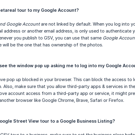
Metareal tour to my Google Account?
and Google Account
are not linked by default. When you log into y
il address or another email address, is only used to authenticate
enever you publish to GSV, you can use that same
Google Accoun
will be the one that has ownership of the photos.
see the window pop up asking me to log into my Google Acco
ve pop up blocked in your browser. This can block the access to l
Also, make sure that you allow third-party apps & services in th
move account access from a third-party app or service, it might pr
 another browser like Google Chrome, Brave, Safari or Firefox.
oogle Street View tour to a Google Business Listing?
ur GSV tour to a business, make sure to set the business place befo