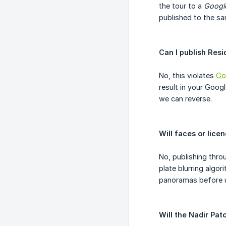
the tour to a
Google
published to the sa
Can I publish Res
No, this violates
Go
result in your Goog
we can reverse.
Will faces or lice
No, publishing thro
plate blurring algo
panoramas before u
Will the Nadir Pa