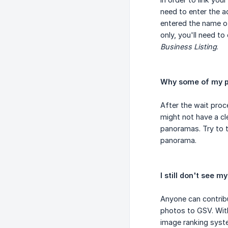
need to enter the a
entered the name o
only, you'll need t
Business Listing
.
Why some of my p
After the wait pro
might not have a cle
panoramas. Try to 
panorama.
I still don't see 
Anyone can contrib
photos to GSV. With
image ranking syste