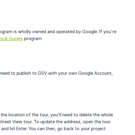
ogram is wholly owned and operated by Google. If you're
ocal Guides
program.
ll need to publish to GSV with your own Google Account,
he location of the tour, you'll need to delete the whole
treet View tour. To update the address, open the tour
 and hit Enter. You can then, go back to your project