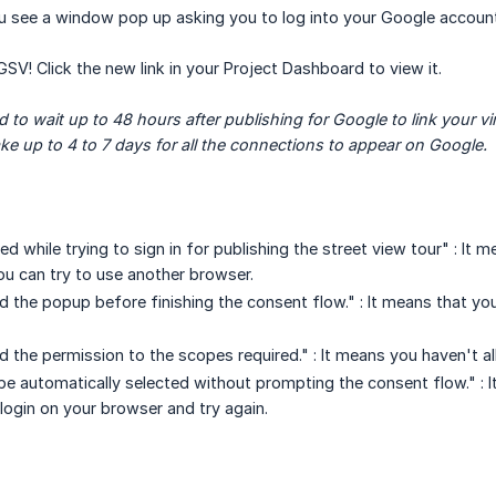
u see a window pop up asking you to log into your Google account
GSV! Click the new link in your Project Dashboard to view it.
to wait up to 48 hours after publishing for Google to link your virt
ake up to 4 to 7 days for all the connections to appear on Google.
ed while trying to sign in for publishing the street view tour" : It
ou can try to use another browser.
d the popup before finishing the consent flow." : It means that y
d the permission to the scopes required." : It means you haven't a
be automatically selected without prompting the consent flow." : 
 login on your browser and try again.