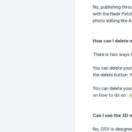
No, publishing thro
with the Nadir Pat
photo editing like 
How can I delete 
There is two ways t
You can delete your
the delete button. 
You can delete your
on how to do so :
A
Can I use the 3D 
No, GSV is designed