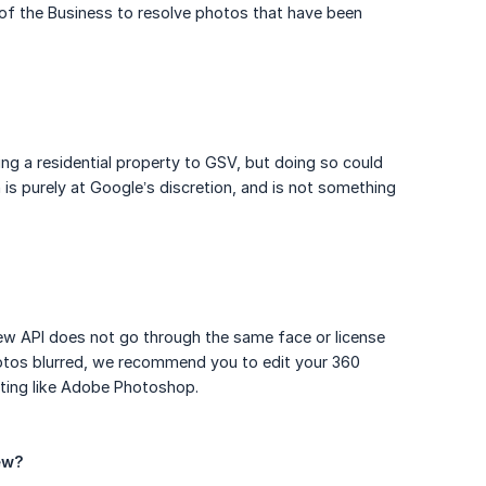
 of the Business to resolve photos that have been
ing a residential property to GSV, but doing so could
is purely at Google’s discretion, and is not something
iew API does not go through the same face or license
hotos blurred, we recommend you to edit your 360
iting like Adobe Photoshop.
ew?