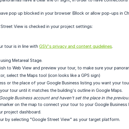
have pop up blocked in your browser (Block or allow pop-ups in 
treet View is checked in your project settings:
 tour is in line with
GSV's privacy and content guidelines
.
r using Metareal Stage.
lish to Web View and preview your tour, to make sure your panora
tor, select the Maps tool (icon looks like a GPS sign)
ess or the place of your Google Business listing you want your tour
our tour until it matches the building's outline in Google Maps.
 Google Business account and haven't set the place in the previou
 marker on the map to connect your tour to your Google Business li
ur project dashboard.
our by selecting "Google Street View" as your target platform.