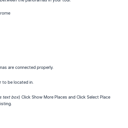
Chrome
mas are connected properly.
 to be located in.
s text box
) Click Show More Places and Click Select Place
sting.