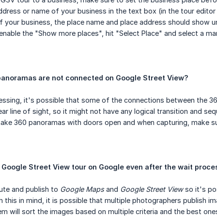
ddress or name of your business in the text box (in the tour editor
f your business, the place name and place address should show un
o enable the "Show more places", hit "Select Place" and select a ma
anoramas are not connected on Google Street View?
cessing, it's possible that some of the connections between the
ar line of sight, so it might not have any logical transition and seq
take 360 panoramas with doors open and when capturing, make su
my Google Street View tour on Google even after the wait proc
ute and publish to
Google Maps
and
Google Street View
so it's po
 this in mind, it is possible that multiple photographers publish i
m will sort the images based on multiple criteria and the best ones