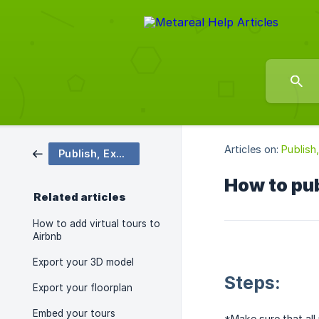
Articles on:
Publish
Publish, Export, & Share
How to pub
Related articles
How to add virtual tours to
Airbnb
Export your 3D model
Steps:
Export your floorplan
Embed your tours
*Make sure that all