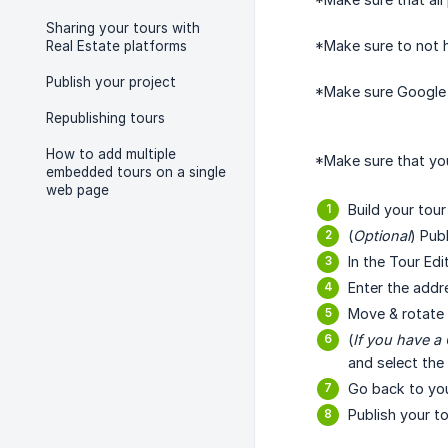
Sharing your tours with
*Make sure to not 
Real Estate platforms
Publish your project
*Make sure Google S
Republishing tours
How to add multiple
*Make sure that your
embedded tours on a single
web page
Build your tou
(
Optional
) Pub
In the Tour Edi
Enter the addr
Move & rotate y
(
If you have a
and select the
Go back to yo
Publish your t