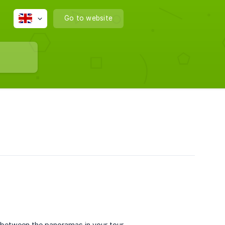
Go to website
s between the panoramas in your tour.