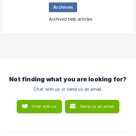
Archives
Archived help articles.
Not finding what you are looking for?
Chat with us or send us an email.
Chat with us
Send us an email