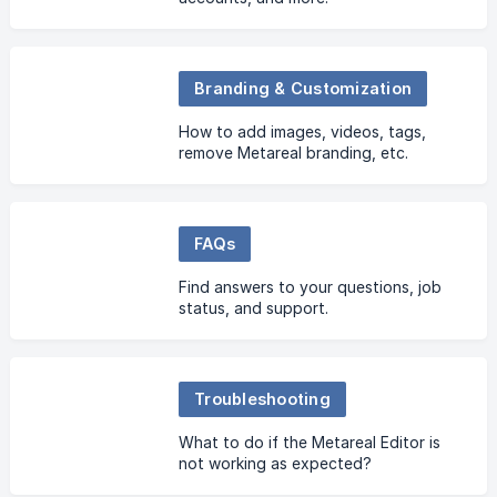
Branding & Customization
How to add images, videos, tags,
remove Metareal branding, etc.
FAQs
Find answers to your questions, job
status, and support.
Troubleshooting
What to do if the Metareal Editor is
not working as expected?