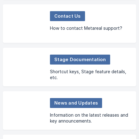
Contact Us
How to contact Metareal support?
Stage Documentation
Shortcut keys, Stage feature details,
etc.
News and Updates
Information on the latest releases and
key announcements.