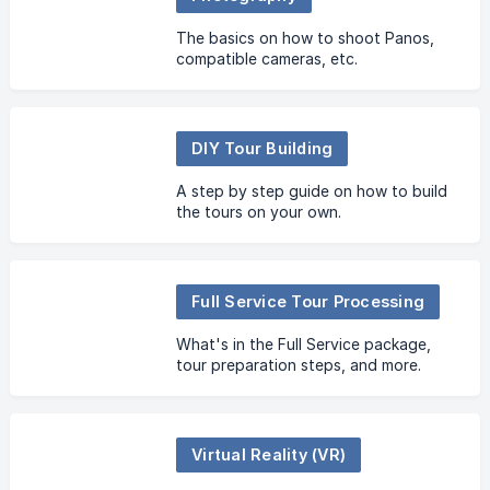
The basics on how to shoot Panos,
compatible cameras, etc.
DIY Tour Building
A step by step guide on how to build
the tours on your own.
Full Service Tour Processing
What's in the Full Service package,
tour preparation steps, and more.
Virtual Reality (VR)