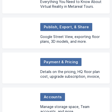
Everything You Need to Know About
Virtual Reality in Metareal Tours.
Publish, Export, & Share
Google Street View, exporting floor
plans, 3D models, and more.
Payment & Pricing
Details on the pricing, HQ floor plan
cost, upgrade subscription, invoice,
etc.
Accounts
Manage storage space, Team
accounts, and more.