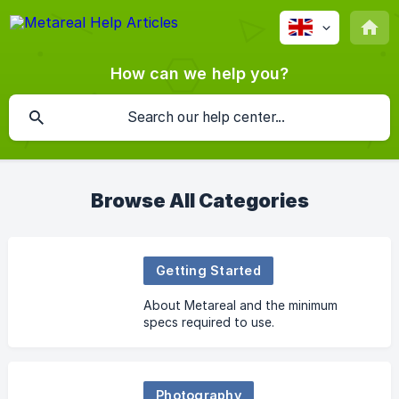
How can we help you?
Browse All Categories
Getting Started
About Metareal and the minimum
specs required to use.
Photography