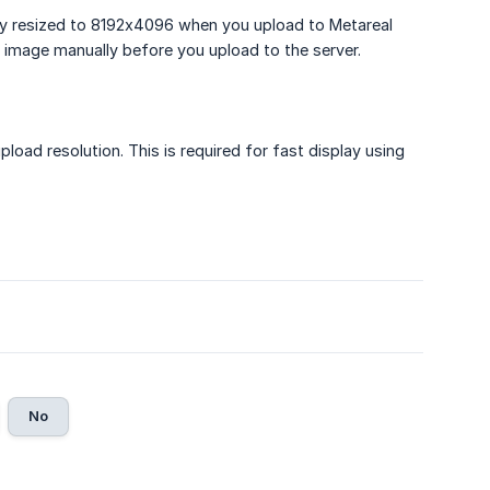
lly resized to 8192x4096 when you upload to Metareal
n image manually before you upload to the server.
load resolution. This is required for fast display using
No