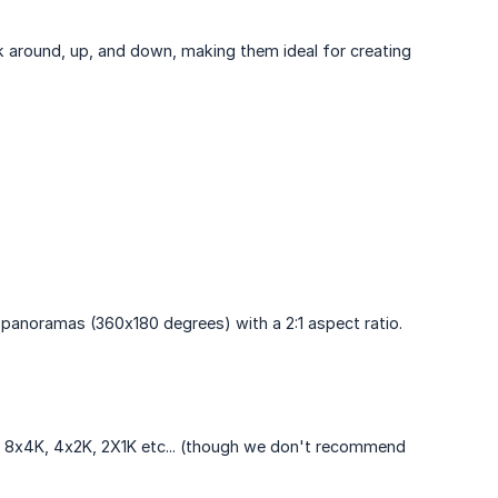
k around, up, and down, making them ideal for creating
panoramas (360x180 degrees) with a 2:1 aspect ratio.
t's 8x4K, 4x2K, 2X1K etc... (though we don't recommend