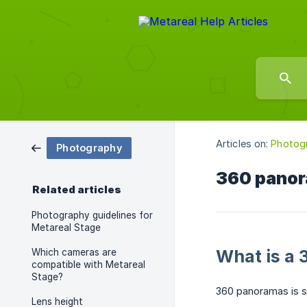
Articles on:
Photog
Photography
360 pano
Related articles
Photography guidelines for
Metareal Stage
What is a
Which cameras are
compatible with Metareal
Stage?
360 panoramas is s
Lens height