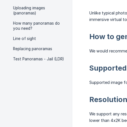
Uploading images
Unlike typical phot
(panoramas)
immersive virtual to
How many panoramas do
you need?
How to ge
Line of sight
Replacing panoramas
We would recommen
Test Panoramas - Jail (LDR)
Supported
Supported image fo
Resolutio
We support any reso
lower than 4x2K bec