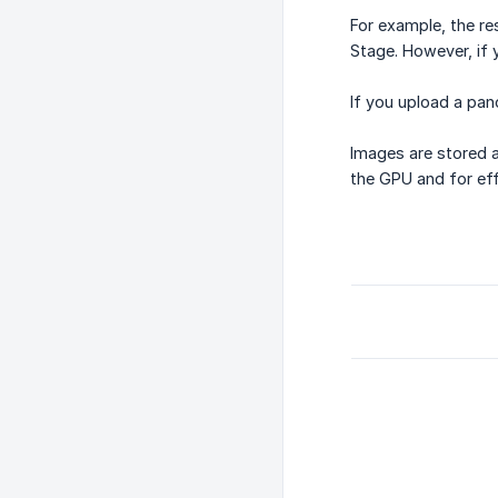
For example, the re
Stage. However, if 
If you upload a pano
Images are stored a
the GPU and for eff