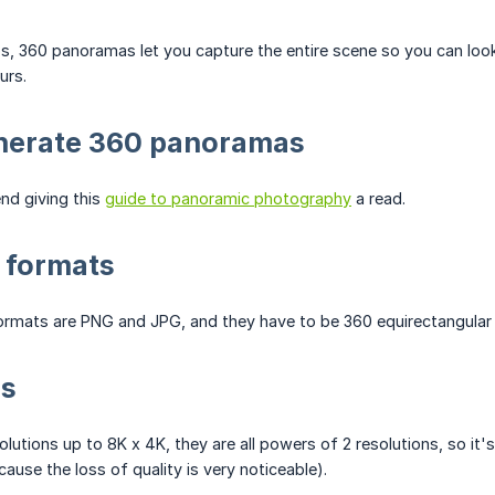
os, 360 panoramas let you capture the entire scene so you can loo
urs.
nerate 360 panoramas
d giving this
guide to panoramic photography
a read.
 formats
rmats are PNG and JPG, and they have to be 360 equirectangular 
ns
lutions up to 8K x 4K, they are all powers of 2 resolutions, so i
ause the loss of quality is very noticeable).