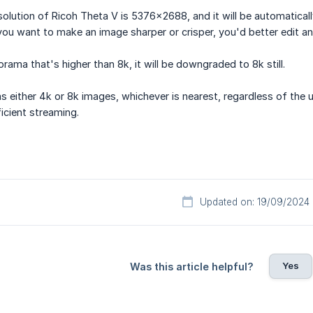
solution of Ricoh Theta V is 5376×2688, and it will be automatica
you want to make an image sharper or crisper, you'd better edit a
rama that's higher than 8k, it will be downgraded to 8k still.
s either 4k or 8k images, whichever is nearest, regardless of the up
icient streaming.
Updated on: 19/09/2024
Yes
Was this article helpful?