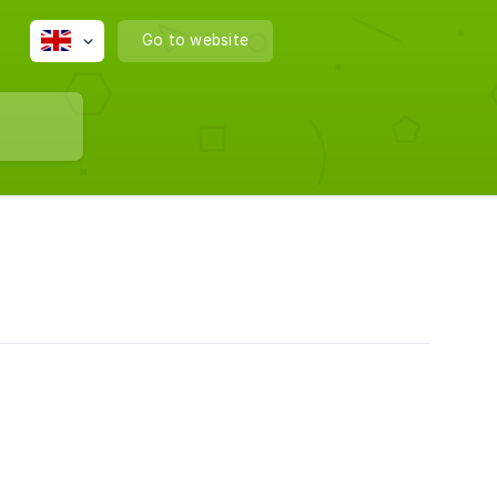
Go to website