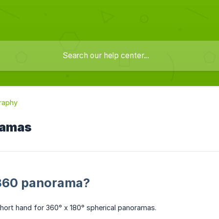
raphy
ramas
 360 panorama?
hort hand for 360° x 180° spherical panoramas.