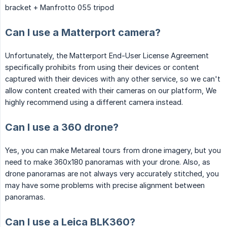
bracket + Manfrotto 055 tripod
Can I use a Matterport camera?
Unfortunately, the Matterport End-User License Agreement
specifically prohibits from using their devices or content
captured with their devices with any other service, so we can't
allow content created with their cameras on our platform, We
highly recommend using a different camera instead.
Can I use a 360 drone?
Yes, you can make Metareal tours from drone imagery, but you
need to make 360x180 panoramas with your drone. Also, as
drone panoramas are not always very accurately stitched, you
may have some problems with precise alignment between
panoramas.
Can I use a Leica BLK360?