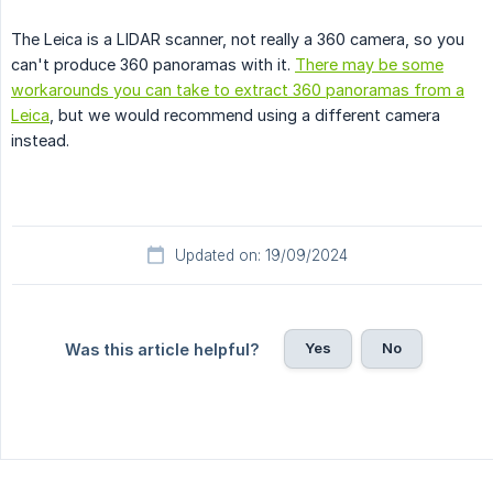
The Leica is a LIDAR scanner, not really a 360 camera, so you
can't produce 360 panoramas with it.
There may be some
workarounds you can take to extract 360 panoramas from a
Leica
, but we would recommend using a different camera
instead.
Updated on: 19/09/2024
Yes
No
Was this article helpful?