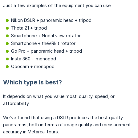
Just a few examples of the equipment you can use:
Nikon DSLR + panoramic head + tripod
Theta Z1 + tripod
Smartphone + Nodal view rotator
Smartphone + theVRkit rotator
Go Pro + panoramic head + tripod
Insta 360 + monopod
Qoocam + monopod
Which type is best?
It depends on what you value most: quality, speed, or
affordability.
We've found that using a DSLR produces the best quality
panoramas, both in terms of image quality and measurement
accuracy in Metareal tours.