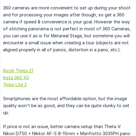
360 cameras are more convenient to set up during your shoot
and for processing your images after though, so get a 360
camera if speed & convenience is your goal. However the way
of stitching panorama is not perfect in most of 360 Cameras,
you can use it as is for Metareal Stage, but sometime you will
encounter a small issue when creating a tour (objects are not
aligned properly in all of panos, distortion in a pano, etc.).
Ricoh Theta Z1
Insta 360 X3
Trisio Lite 2
Smartphones are the most affordable option, but the image
quality won't be as good, and they can be quite clunky to set
up.
If price is not an issue, better camera setup than Theta V:
Nikon D750 + Nikkor AF-S 8-15mm + Manfrotto 303SPH pano