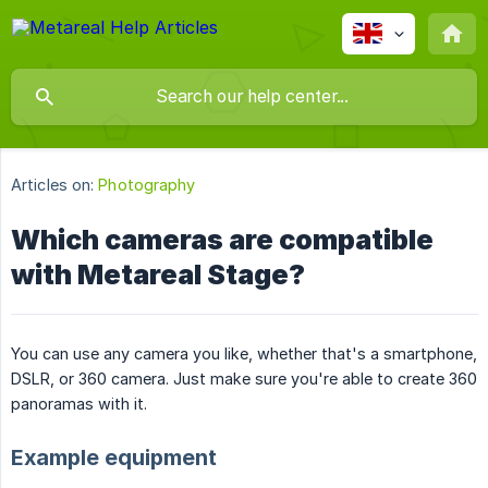
Articles on:
Photography
Which cameras are compatible
with Metareal Stage?
You can use any camera you like, whether that's a smartphone,
DSLR, or 360 camera. Just make sure you're able to create 360
panoramas with it.
Example equipment