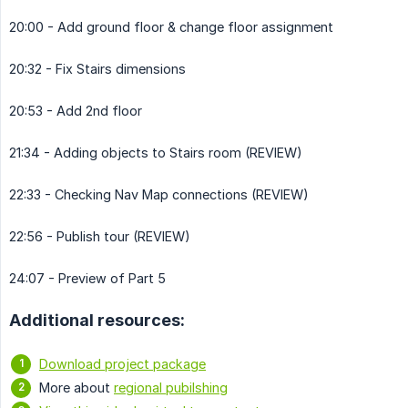
20:00 - Add ground floor & change floor assignment
20:32 - Fix Stairs dimensions
20:53 - Add 2nd floor
21:34 - Adding objects to Stairs room (REVIEW)
22:33 - Checking Nav Map connections (REVIEW)
22:56 - Publish tour (REVIEW)
24:07 - Preview of Part 5
Additional resources:
Download project package
More about
regional pubilshing