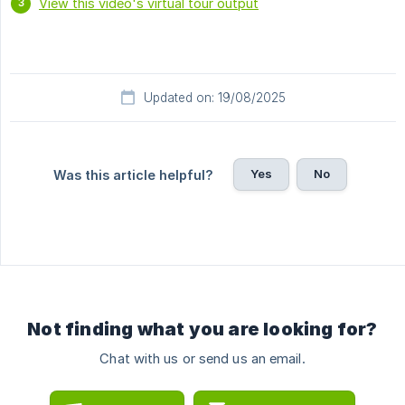
View this video's virtual tour output
Updated on: 19/08/2025
Yes
No
Was this article helpful?
Not finding what you are looking for?
Chat with us or send us an email.