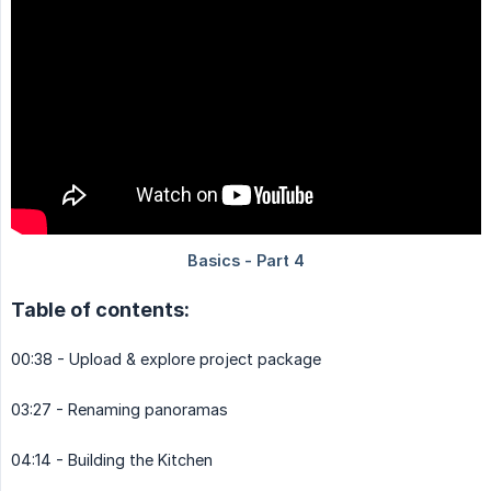
Table of contents:
00:38 - Upload & explore project package
03:27 - Renaming panoramas
04:14 - Building the Kitchen