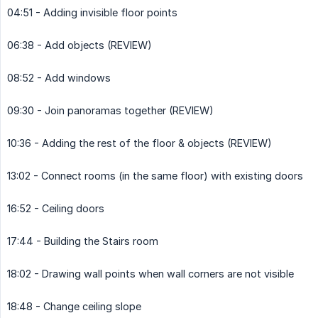
04:51 - Adding invisible floor points
06:38 - Add objects (REVIEW)
08:52 - Add windows
09:30 - Join panoramas together (REVIEW)
10:36 - Adding the rest of the floor & objects (REVIEW)
13:02 - Connect rooms (in the same floor) with existing doors
16:52 - Ceiling doors
17:44 - Building the Stairs room
18:02 - Drawing wall points when wall corners are not visible
18:48 - Change ceiling slope