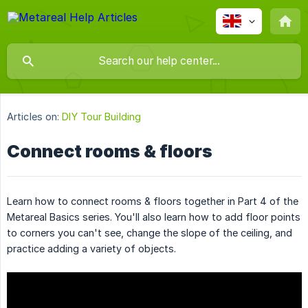
Articles on:
DIY Tour Building
Connect rooms & floors
Learn how to connect rooms & floors together in Part 4 of the
Metareal Basics series. You'll also learn how to add floor points
to corners you can't see, change the slope of the ceiling, and
practice adding a variety of objects.