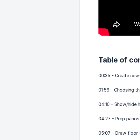
Table of co
00:35 - Create new
01:56 - Choosing t
04:10 - Show/hide h
04:27 - Prep panos
05:07 - Draw floor