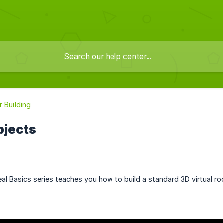
r Building
bjects
eal Basics series teaches you how to build a standard 3D virtual ro