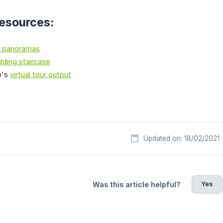
resources:
 panoramas
ilding staircase
o's
virtual tour output
Updated on: 18/02/2021
Yes
Was this article helpful?