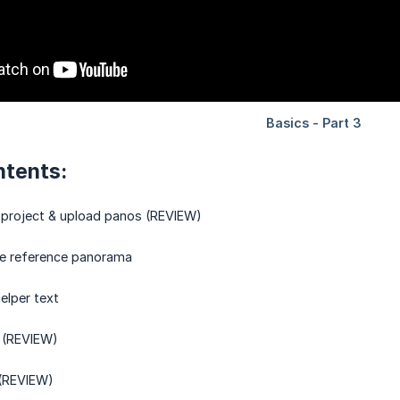
ntents:
 project & upload panos (REVIEW)
he reference panorama
elper text
 (REVIEW)
 (REVIEW)