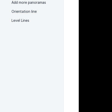
Add more panoramas
Orientation line
Level Lines