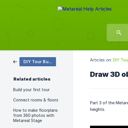
Articles on:
DIY Tou
DIY Tour Building
Draw 3D o
Related articles
Build your first tour
Connect rooms & floors
Part 3 of the Metar
heights.
How to make floorplans
from 360 photos with
Metareal Stage