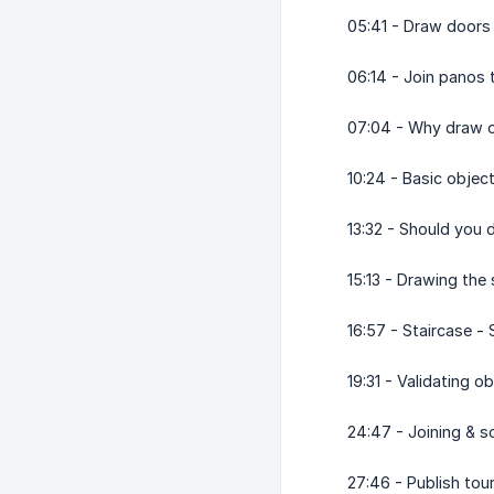
05:41 - Draw doors
06:14 - Join panos
07:04 - Why draw 
10:24 - Basic objec
13:32 - Should you 
15:13 - Drawing the
16:57 - Staircase -
19:31 - Validating 
24:47 - Joining & s
27:46 - Publish tou