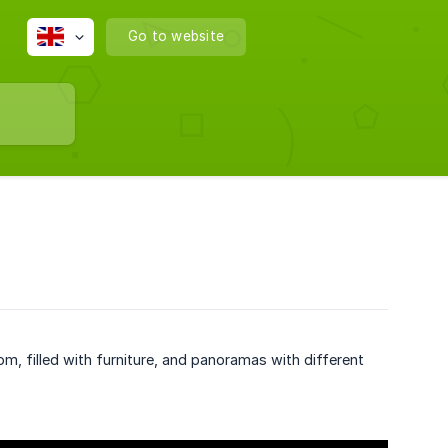
Go to website
om, filled with furniture, and panoramas with different