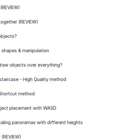
 (REVIEW)
 together (REVIEW)
objects?
t shapes & manipulation
draw objects over everything?
 staircase - High Quality method
 Shortcut method
object placement with WASD
caling panoramas with different heights
r (REVIEW)