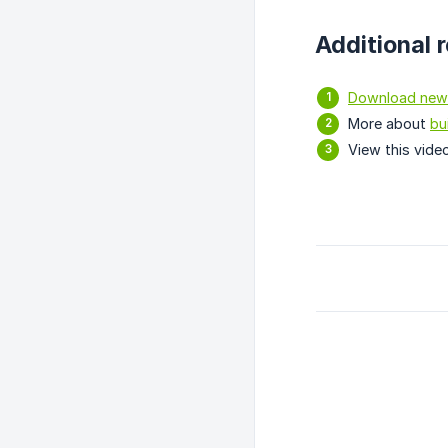
Additional 
Download new
More about
bu
View this vide