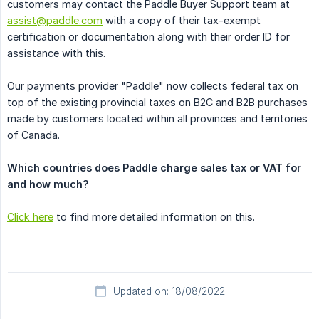
customers may contact the Paddle Buyer Support team at
assist@paddle.com
with a copy of their tax-exempt
certification or documentation along with their order ID for
assistance with this.
Our payments provider "Paddle" now collects federal tax on
top of the existing provincial taxes on B2C and B2B purchases
made by customers located within all provinces and territories
of Canada.
Which countries does Paddle charge sales tax or VAT for 
and how much?
Click here
to find more detailed information on this.
Updated on: 18/08/2022