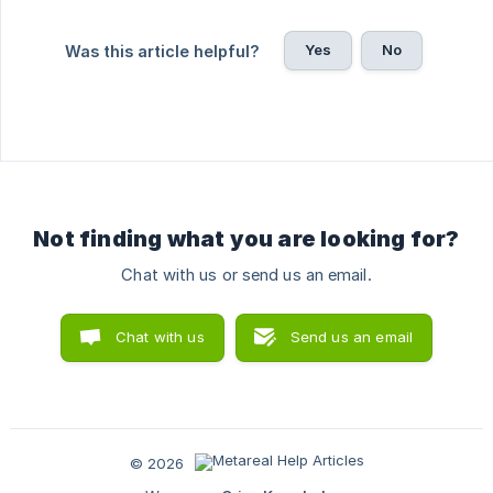
Yes
No
Was this article helpful?
Not finding what you are looking for?
Chat with us or send us an email.
Chat with us
Send us an email
© 2026