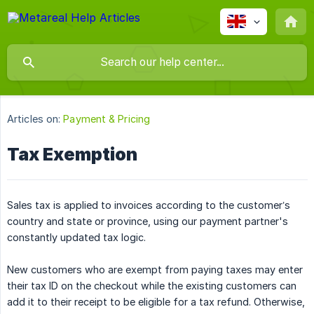
Articles on:
Payment & Pricing
Tax Exemption
Sales tax is applied to invoices according to the customer’s
country and state or province, using our payment partner's
constantly updated tax logic.
New customers who are exempt from paying taxes may enter
their tax ID on the checkout while the existing customers can
add it to their receipt to be eligible for a tax refund. Otherwise,