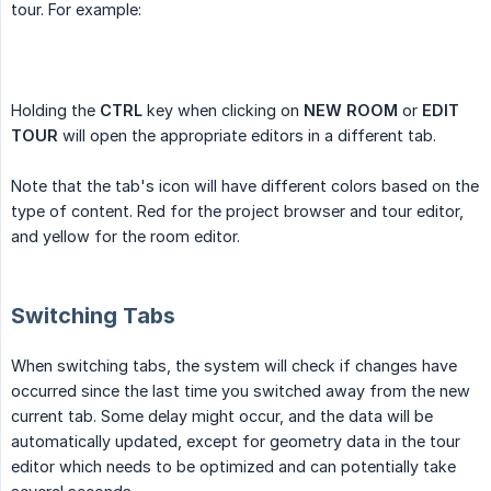
tour. For example:
Holding the
CTRL
key when clicking on
NEW ROOM
or
EDIT 
TOUR
will open the appropriate editors in a different tab.
Note that the tab's icon will have different colors based on the
type of content. Red for the project browser and tour editor,
and yellow for the room editor.
Switching Tabs
When switching tabs, the system will check if changes have
occurred since the last time you switched away from the new
current tab. Some delay might occur, and the data will be
automatically updated, except for geometry data in the tour
editor which needs to be optimized and can potentially take