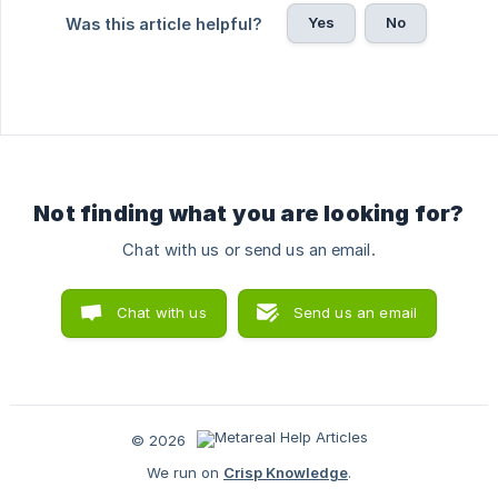
Yes
No
Was this article helpful?
Not finding what you are looking for?
Chat with us or send us an email.
Chat with us
Send us an email
© 2026
We run on
Crisp Knowledge
.