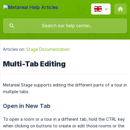
Articles on:
Stage Documentation
Multi-Tab Editing
Metareal Stage supports editing the different parts of a tour in
multiple tabs.
Open in New Tab
To open a room or a tour in a different tab, hold the CTRL key
when clicking on buttons to create or edit those rooms or the