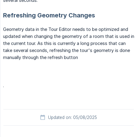
several seconds.
Refreshing Geometry Changes
Geometry data in the Tour Editor needs to be optimized and
updated when changing the geometry of a room that is used in
the current tour. As this is currently a long process that can
take several seconds, refreshing the tour's geometry is done
manually through the refresh button
.
Updated on: 05/08/2025