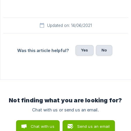
Updated on: 14/06/2021
Yes
No
Was this article helpful?
Not finding what you are looking for?
Chat with us or send us an email.
Chat with us
Send us an email