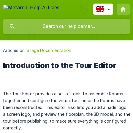
Articles on:
Stage Documentation
Introduction to the Tour Editor
The Tour Editor provides a set of tools to assemble Rooms
together and configure the virtual tour once the Rooms have
been reconstructed. This editor also lets you add a nadir logo,
a screen logo, and preview the floorplan, the 3D model, and the
tour before publishing, to make sure everything is configured
correctly.