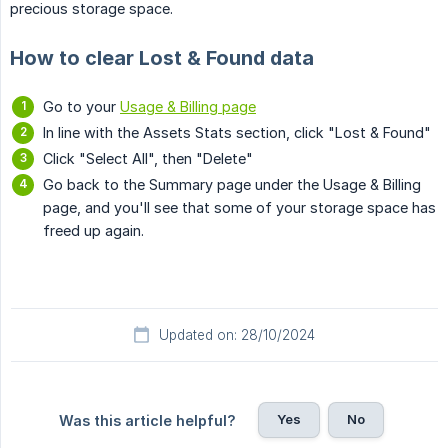
precious storage space.
How to clear Lost & Found data
Go to your
Usage & Billing page
In line with the Assets Stats section, click "Lost & Found"
Click "Select All", then "Delete"
Go back to the Summary page under the Usage & Billing
page, and you'll see that some of your storage space has
freed up again.
Updated on: 28/10/2024
Yes
No
Was this article helpful?