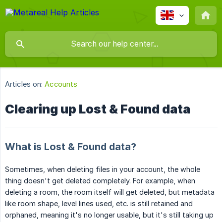
Articles on:
Accounts
Clearing up Lost & Found data
What is Lost & Found data?
Sometimes, when deleting files in your account, the whole
thing doesn't get deleted completely. For example, when
deleting a room, the room itself will get deleted, but metadata
like room shape, level lines used, etc. is still retained and
orphaned, meaning it's no longer usable, but it's still taking up