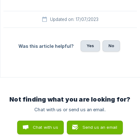
Updated on: 17/07/2023
Yes
No
Was this article helpful?
Not finding what you are looking for?
Chat with us or send us an email.
Chat with us
Send us an email