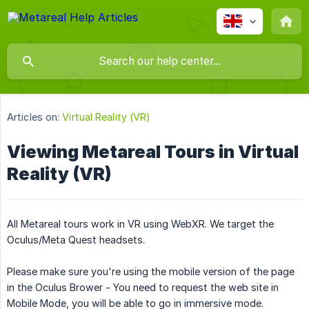
Articles on:
Virtual Reality (VR)
Viewing Metareal Tours in Virtual
Reality (VR)
All Metareal tours work in VR using WebXR. We target the
Oculus/Meta Quest headsets.
Please make sure you're using the mobile version of the page
in the Oculus Brower - You need to request the web site in
Mobile Mode, you will be able to go in immersive mode.