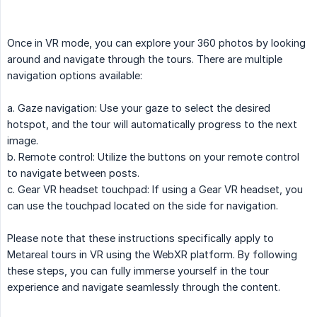
Once in VR mode, you can explore your 360 photos by looking
around and navigate through the tours. There are multiple
navigation options available:
a. Gaze navigation: Use your gaze to select the desired
hotspot, and the tour will automatically progress to the next
image.
b. Remote control: Utilize the buttons on your remote control
to navigate between posts.
c. Gear VR headset touchpad: If using a Gear VR headset, you
can use the touchpad located on the side for navigation.
Please note that these instructions specifically apply to
Metareal tours in VR using the WebXR platform. By following
these steps, you can fully immerse yourself in the tour
experience and navigate seamlessly through the content.